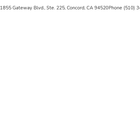
1855 Gateway Blvd., Ste. 225, Concord, CA 94520
Phone (510) 