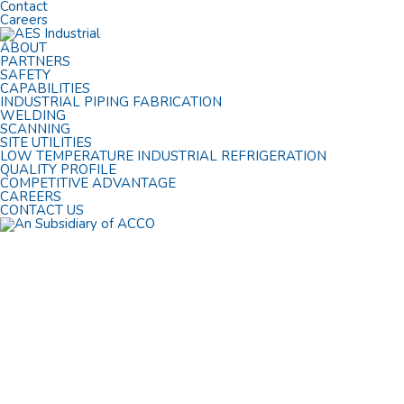
Contact
Careers
ABOUT
PARTNERS
SAFETY
CAPABILITIES
INDUSTRIAL PIPING FABRICATION
WELDING
SCANNING
SITE UTILITIES
LOW TEMPERATURE INDUSTRIAL REFRIGERATION
QUALITY PROFILE
COMPETITIVE ADVANTAGE
CAREERS
CONTACT US