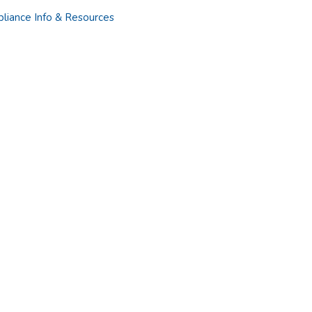
liance Info & Resources