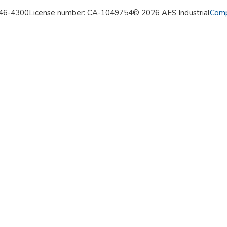
346-4300
License number: CA-1049754
© 2026 AES Industrial
Comp