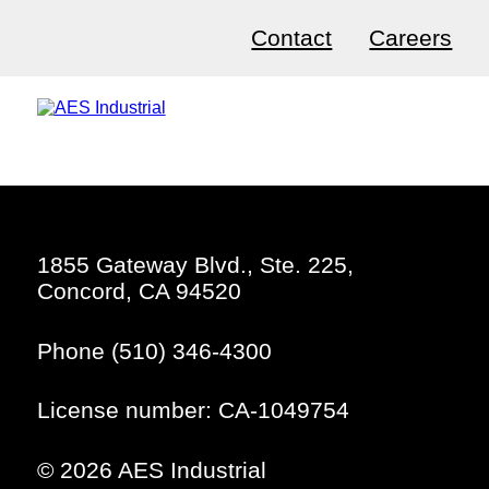
Contact
Careers
1855 Gateway Blvd., Ste. 225,
Concord, CA 94520
Phone (510) 346-4300
License number: CA-1049754
© 2026 AES Industrial