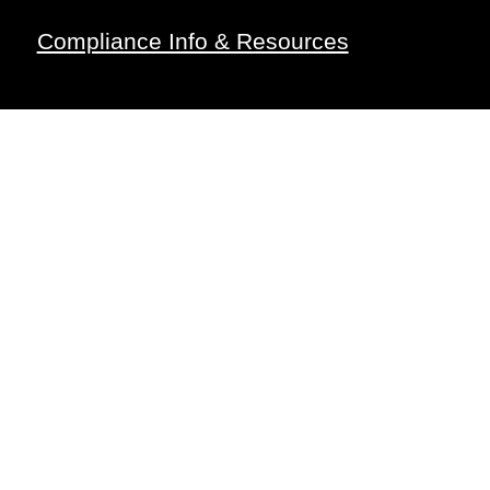
Compliance Info & Resources