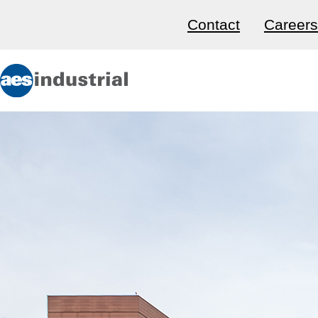
Contact
Careers