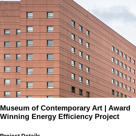
Museum of Contemporary Art | Award
Winning Energy Efficiency Project
Project Details