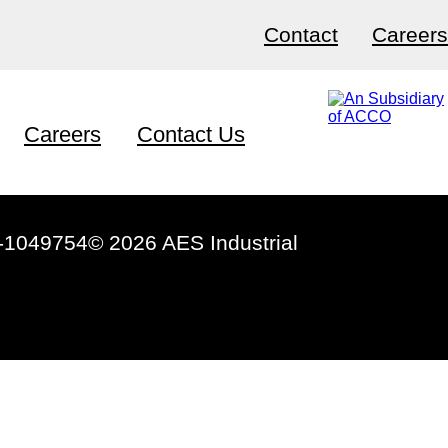
Contact
Careers
Careers
Contact Us
-1049754
© 2026 AES Industrial