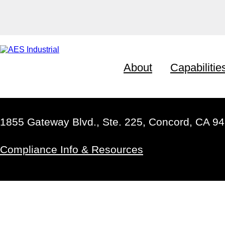
About
Capabilitie
1855 Gateway Blvd., Ste. 225, Concord, CA 9
Compliance Info & Resources