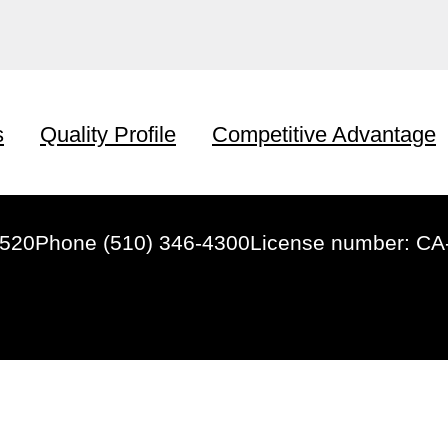
s
Quality Profile
Competitive Advantage
4520
Phone (510) 346-4300
License number: CA